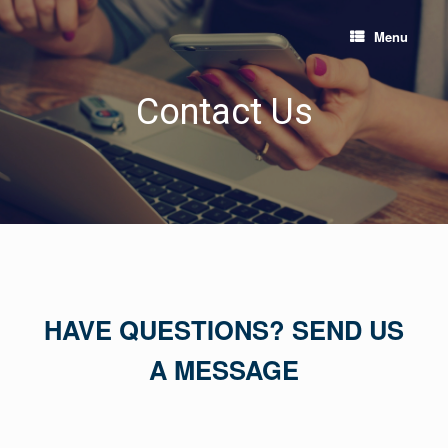
Skip
to
Menu
content
Contact Us
HAVE QUESTIONS? SEND US
A MESSAGE