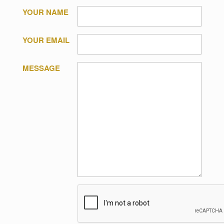
YOUR NAME
YOUR EMAIL
MESSAGE